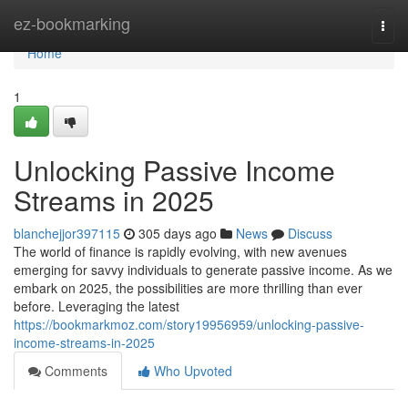
Home
ez-bookmarking
Togg
navi
Home
1
Unlocking Passive Income
Streams in 2025
blanchejjor397115
305 days ago
News
Discuss
The world of finance is rapidly evolving, with new avenues
emerging for savvy individuals to generate passive income. As we
embark on 2025, the possibilities are more thrilling than ever
before. Leveraging the latest
https://bookmarkmoz.com/story19956959/unlocking-passive-
income-streams-in-2025
Comments
Who Upvoted