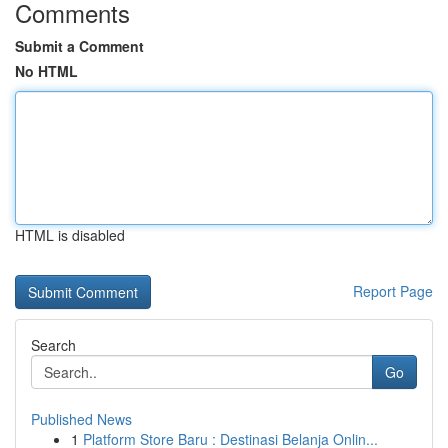
Comments
Submit a Comment
No HTML
HTML is disabled
Report Page
Search
Go
Published News
1
Platform Store Baru : Destinasi Belanja Onlin...