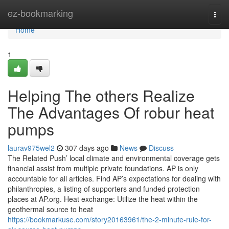
Home
ez-bookmarking
Togg
navi
Home
1
Helping The others Realize
The Advantages Of robur heat
pumps
laurav975wel2
307 days ago
News
Discuss
The Related Push’ local climate and environmental coverage gets
financial assist from multiple private foundations. AP is only
accountable for all articles. Find AP’s expectations for dealing with
philanthropies, a listing of supporters and funded protection
places at AP.org. Heat exchange: Utilize the heat within the
geothermal source to heat
https://bookmarkuse.com/story20163961/the-2-minute-rule-for-