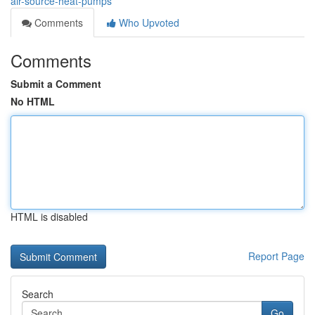
air-source-heat-pumps
Comments
Who Upvoted
Comments
Submit a Comment
No HTML
HTML is disabled
Report Page
Search
Go