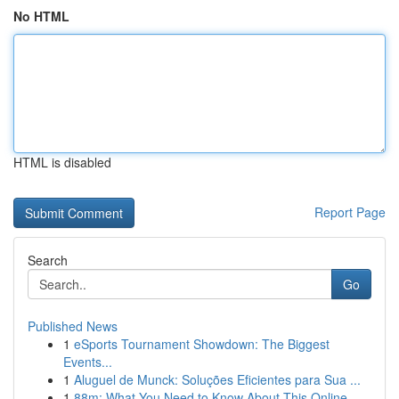
No HTML
HTML is disabled
Report Page
Search
Go
Published News
1
eSports Tournament Showdown: The Biggest
Events...
1
Aluguel de Munck: Soluções Eficientes para Sua ...
1
88m: What You Need to Know About This Online