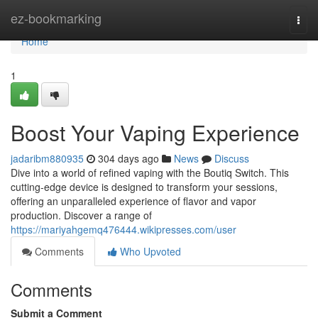
Home
ez-bookmarking
Togg
navi
Home
1
Boost Your Vaping Experience
jadaribm880935
304 days ago
News
Discuss
Dive into a world of refined vaping with the Boutiq Switch. This
cutting-edge device is designed to transform your sessions,
offering an unparalleled experience of flavor and vapor
production. Discover a range of
https://mariyahgemq476444.wikipresses.com/user
Comments
Who Upvoted
Comments
Submit a Comment