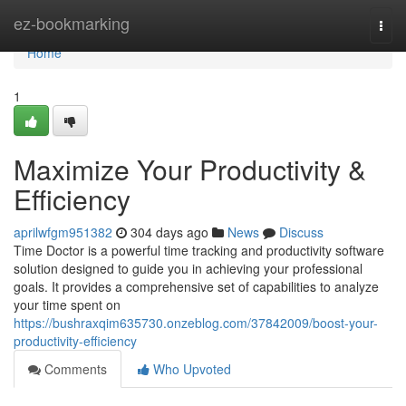
Home
ez-bookmarking
Togg
navi
Home
1
Maximize Your Productivity &
Efficiency
aprilwfgm951382
304 days ago
News
Discuss
Time Doctor is a powerful time tracking and productivity software
solution designed to guide you in achieving your professional
goals. It provides a comprehensive set of capabilities to analyze
your time spent on
https://bushraxqim635730.onzeblog.com/37842009/boost-your-
productivity-efficiency
Comments
Who Upvoted