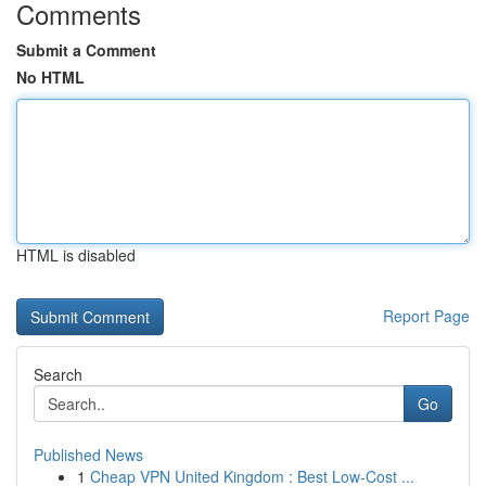
Comments
Submit a Comment
No HTML
HTML is disabled
Report Page
Search
Go
Published News
1
Cheap VPN United Kingdom : Best Low-Cost ...