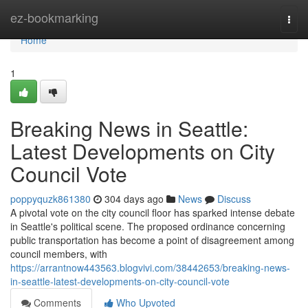
Home
ez-bookmarking
Togg
navi
Home
1
Breaking News in Seattle:
Latest Developments on City
Council Vote
poppyquzk861380
304 days ago
News
Discuss
A pivotal vote on the city council floor has sparked intense debate
in Seattle's political scene. The proposed ordinance concerning
public transportation has become a point of disagreement among
council members, with
https://arrantnow443563.blogvivi.com/38442653/breaking-news-
in-seattle-latest-developments-on-city-council-vote
Comments
Who Upvoted