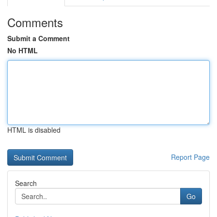
Comments
Submit a Comment
No HTML
HTML is disabled
Report Page
Search
Go