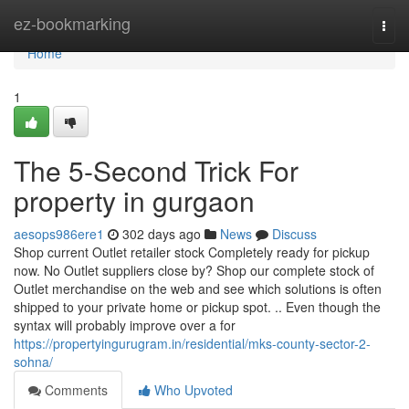
Home
ez-bookmarking
Togg
navi
Home
1
The 5-Second Trick For
property in gurgaon
aesops986ere1
302 days ago
News
Discuss
Shop current Outlet retailer stock Completely ready for pickup
now. No Outlet suppliers close by? Shop our complete stock of
Outlet merchandise on the web and see which solutions is often
shipped to your private home or pickup spot. .. Even though the
syntax will probably improve over a for
https://propertyingurugram.in/residential/mks-county-sector-2-
sohna/
Comments
Who Upvoted