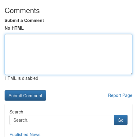
Comments
Submit a Comment
No HTML
HTML is disabled
Report Page
Search
Go
Published News