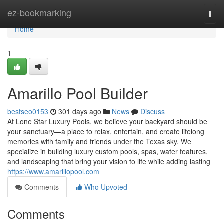
Home
ez-bookmarking
Togg
navi
Home
1
Amarillo Pool Builder
bestseo0153
301 days ago
News
Discuss
At Lone Star Luxury Pools, we believe your backyard should be
your sanctuary—a place to relax, entertain, and create lifelong
memories with family and friends under the Texas sky. We
specialize in building luxury custom pools, spas, water features,
and landscaping that bring your vision to life while adding lasting
https://www.amarillopool.com
Comments
Who Upvoted
Comments