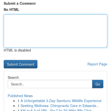
Submit a Comment
No HTML
HTML is disabled
Report Page
Search
Go
Published News
1
A Unforgettable 3-Day Samburu Wildlife Experience
1
Seeking Wellness: Chiropractic Care in Edwards...
1
Kết quả 3 số MN - Soi Cáo Số Miền Bắc Chín...