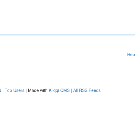
Rep
d
|
Top Users
| Made with
Kliqqi CMS
|
All RSS Feeds