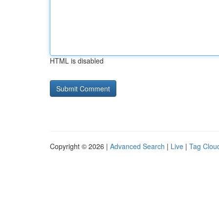
HTML is disabled
Copyright © 2026 |
Advanced Search
|
Live
|
Tag Clou