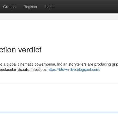
Groups
Register
Login
ction verdict
o a global cinematic powerhouse. Indian storytellers are producing gri
ectacular visuals, infectious
https://btown-live.blogspot.com/