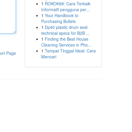
1
ROKOK88: Cara Terbaik
Informatif pengguna per...
1
Your Handbook to
Purchasing Bullets
1
Dp40 plastic drum seal
technical specs for B2B ...
1
Finding the Best House
Cleaning Services in Pho...
1
Tempat Tinggal Ideal: Cara
ort Page
Mencari