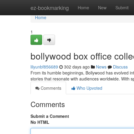
Home
ez-bookmarking
Home
New
Submit
Home
1
bollywood box office colle
lilyunbf856689
302 days ago
News
Discuss
From its humble beginnings, Bollywood has evolved int
stories that resonate with audiences worldwide. With sp
Comments
Who Upvoted
Comments
Submit a Comment
No HTML