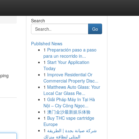
Search
Go
Published News
1
Preparación paso a paso
para un recorrido in...
1
Start Your Application
Today
1
Improve Residential Or
pping
Commercial Property Disc...
1
Matthews Auto Glass: Your
Local Car Glass Re...
1
Giải Pháp Máy In Tại Hà
Nội – Cty Công Ngọc...
1
澳门金沙最新娱乐体验
1
Buy THC vape cartridge
Europe
1
شركة صيانة بجدة | الطريقة
المثلى لنظافة منزلك