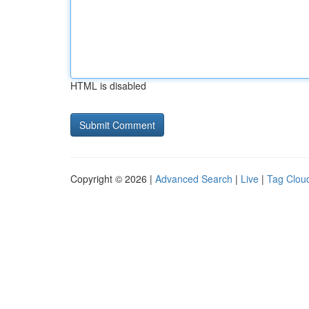
HTML is disabled
Copyright © 2026 |
Advanced Search
|
Live
|
Tag Clou