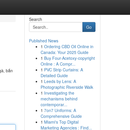
Search
Go
Published News
1
Ordering CBD Oil Online in
Canada: Your 2025 Guide
1
Buy Four-Acetoxy-copyright
Online : A Compr...
1
PVC Strip Curtains: A
gà, bắn
Detailed Guide
1
Leeds by Lens: A
Photographic Riverside Walk
1
Investigating the
mechanisms behind
contemporar...
1
7on7 Uniforms: A
Comprehensive Guide
1
Miami's Top Digital
Marketing Agencies : Find...