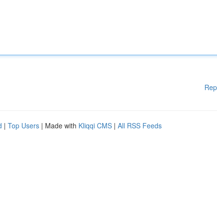
Rep
d
|
Top Users
| Made with
Kliqqi CMS
|
All RSS Feeds