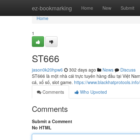
Home
ez-bookmarking
Home
New
Submit
Home
1
ST666
jason0k20hpw6
302 days ago
News
Discuss
ST666 là một nhà cái trực tuyến hàng đầu tại Việt Nam
cá, xổ số, slot game.
https://www.blackhatprotools.i
Comments
Who Upvoted
Comments
Submit a Comment
No HTML