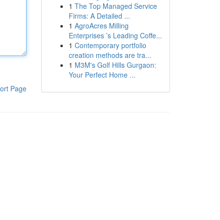
1
The Top Managed Service
Firms: A Detailed ...
1
AgroAcres Milling
Enterprises ’s Leading Coffe...
1
Contemporary portfolio
creation methods are tra...
1
M3M's Golf Hills Gurgaon:
Your Perfect Home ...
ort Page