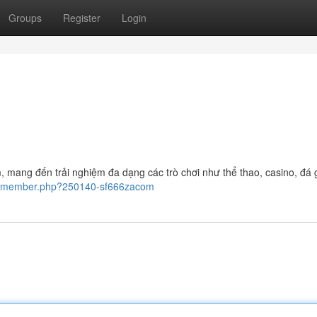
Groups
Register
Login
, mang đến trải nghiệm đa dạng các trò chơi như thể thao, casino, đá 
nfo/member.php?250140-sf666zacom