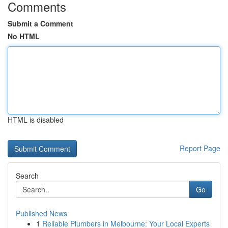
Comments
Submit a Comment
No HTML
HTML is disabled
Report Page
Search
Go
Published News
1
Reliable Plumbers in Melbourne: Your Local Experts