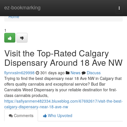
Home
ez-bookmarking
Togg
navi
Home
1
Visit the Top-Rated Calgary
Dispensary Around 18 Ave NW
flynnxslm629998
301 days ago
News
Discuss
Trying to find the best dispensary near 18 Ave NW in Calgary that
offers quality cannabis and exceptional service? Bud Bar
Cannabis Weed Dispensary is your reliable destination for first-
class cannabis products,
https://safiyanmen482334.bluxeblog.com/67692617/visit-the-best-
calgary-dispensary-near-18-ave-nw
Comments
Who Upvoted