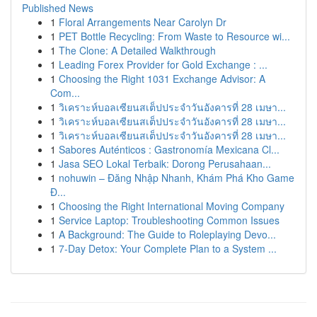
Published News
1
Floral Arrangements Near Carolyn Dr
1
PET Bottle Recycling: From Waste to Resource wi...
1
The Clone: A Detailed Walkthrough
1
Leading Forex Provider for Gold Exchange : ...
1
Choosing the Right 1031 Exchange Advisor: A
Com...
1
วิเคราะห์บอลเซียนสเต็ปประจำวันอังคารที่ 28 เมษา...
1
วิเคราะห์บอลเซียนสเต็ปประจำวันอังคารที่ 28 เมษา...
1
วิเคราะห์บอลเซียนสเต็ปประจำวันอังคารที่ 28 เมษา...
1
Sabores Auténticos : Gastronomía Mexicana Cl...
1
Jasa SEO Lokal Terbaik: Dorong Perusahaan...
1
nohuwin – Đăng Nhập Nhanh, Khám Phá Kho Game
Đ...
1
Choosing the Right International Moving Company
1
Service Laptop: Troubleshooting Common Issues
1
A Background: The Guide to Roleplaying Devo...
1
7-Day Detox: Your Complete Plan to a System ...