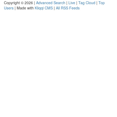
Copyright © 2026 |
Advanced Search
|
Live
|
Tag Cloud
|
Top
Users
| Made with
Kliqqi CMS
|
All RSS Feeds