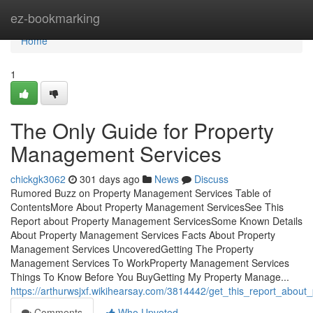
Home
ez-bookmarking
Home
1
The Only Guide for Property
Management Services
chickgk3062
301 days ago
News
Discuss
Rumored Buzz on Property Management Services Table of
ContentsMore About Property Management ServicesSee This
Report about Property Management ServicesSome Known Details
About Property Management Services Facts About Property
Management Services UncoveredGetting The Property
Management Services To WorkProperty Management Services
Things To Know Before You BuyGetting My Property Manage...
https://arthurwsjxf.wikihearsay.com/3814442/get_this_report_abo
Comments
Who Upvoted