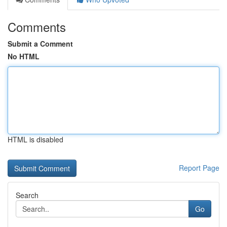
Comments
Submit a Comment
No HTML
HTML is disabled
Report Page
Search
Go