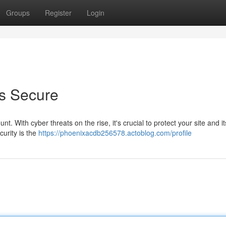
Groups
Register
Login
is Secure
t. With cyber threats on the rise, it's crucial to protect your site and its
urity is the
https://phoenixacdb256578.actoblog.com/profile