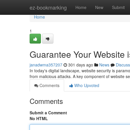
Home
ez-bookmarking
Home
New
Submit
Home
1
Guarantee Your Website 
janadwma357207
301 days ago
News
Discuss
In today's digital landscape, website security is paramoun
from malicious attacks. A key component of website sec
Comments
Who Upvoted
Comments
Submit a Comment
No HTML