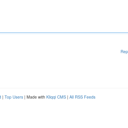
Rep
d
|
Top Users
| Made with
Kliqqi CMS
|
All RSS Feeds