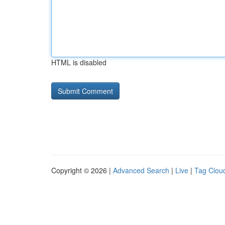
HTML is disabled
Copyright © 2026 |
Advanced Search
|
Live
|
Tag Clou