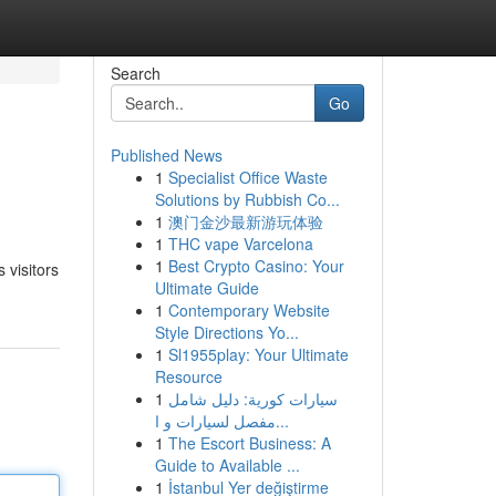
Search
Go
Published News
1
Specialist Office Waste
Solutions by Rubbish Co...
1
澳门金沙最新游玩体验
1
THC vape Varcelona
1
Best Crypto Casino: Your
 visitors
Ultimate Guide
1
Contemporary Website
Style Directions Yo...
1
Sl1955play: Your Ultimate
Resource
1
سيارات كورية: دليل شامل
مفصل لسيارات و ا...
1
The Escort Business: A
Guide to Available ...
1
İstanbul Yer değiştirme