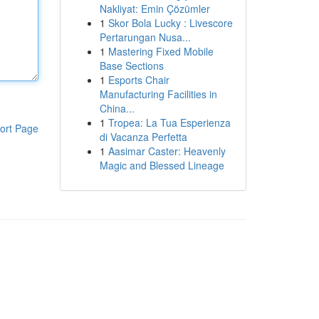
Nakliyat: Emin Çözümler
1
Skor Bola Lucky : Livescore
Pertarungan Nusa...
1
Mastering Fixed Mobile
Base Sections
1
Esports Chair
Manufacturing Facilities in
China...
1
Tropea: La Tua Esperienza
ort Page
di Vacanza Perfetta
1
Aasimar Caster: Heavenly
Magic and Blessed Lineage