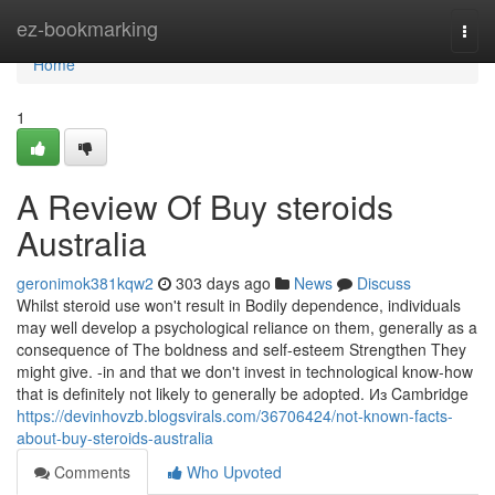
Home
ez-bookmarking
Togg
navi
Home
1
A Review Of Buy steroids
Australia
geronimok381kqw2
303 days ago
News
Discuss
Whilst steroid use won't result in Bodily dependence, individuals
may well develop a psychological reliance on them, generally as a
consequence of The boldness and self-esteem Strengthen They
might give. -in and that we don't invest in technological know-how
that is definitely not likely to generally be adopted. Из Cambridge
https://devinhovzb.blogsvirals.com/36706424/not-known-facts-
about-buy-steroids-australia
Comments
Who Upvoted