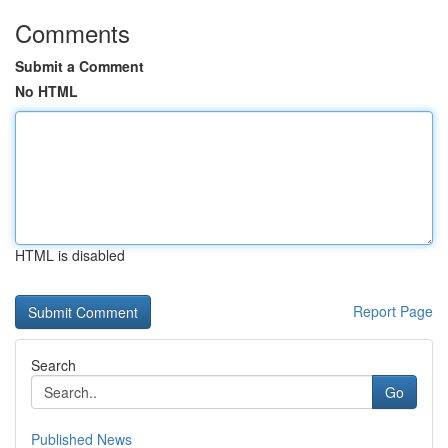
Comments
Submit a Comment
No HTML
HTML is disabled
Report Page
Search
Go
Published News