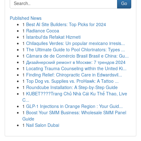
Go
Published News
1
Best AI Site Builders: Top Picks for 2024
1
Radiance Cocoa
1
İstanbul'da Refakat Hizmeti
1
Chilaquiles Verdes: Un popular mexicano irresis...
1
The Ultimate Guide to Pool Chlorinators: Types ...
1
Câmara de de Comércio Brasil Brasil e China: Gu...
1
Дизайнерский ремонт в Москве: 7 трендов 2024
1
Locating Trauma Counseling within the United Ki...
1
Finding Relief: Chiropractic Care in Edwardsvil...
1
Top Dog vs. Supplies vs. ProHawk: A Tattoo ...
1
Roundcube Installation: A Step-by-Step Guide
1
KUBET????️Trang Chủ Nhà Cái Ku Thể Thao, Live
C...
1
GLP-1 Injections in Orange Region : Your Guid...
1
Boost Your SMM Business: Wholesale SMM Panel
Guide
1
Nail Salon Dubai