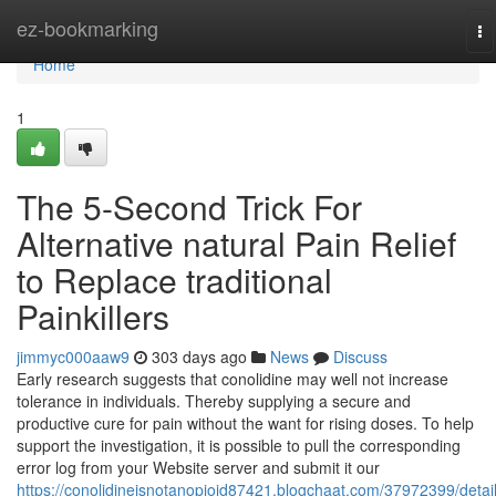
Home
ez-bookmarking
To
na
Home
1
The 5-Second Trick For
Alternative natural Pain Relief
to Replace traditional
Painkillers
jimmyc000aaw9
303 days ago
News
Discuss
Early research suggests that conolidine may well not increase
tolerance in individuals. Thereby supplying a secure and
productive cure for pain without the want for rising doses. To help
support the investigation, it is possible to pull the corresponding
error log from your Website server and submit it our
https://conolidineisnotanopioid87421.blogchaat.com/37972399/detail