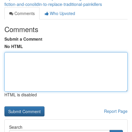
fiction-and-conolidin-to-replace-traditional-painkillers
Comments
Who Upvoted
Comments
Submit a Comment
No HTML
HTML is disabled
Report Page
Search