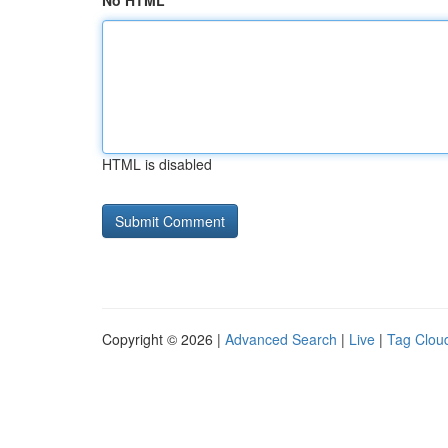
No HTML
HTML is disabled
Copyright © 2026 |
Advanced Search
|
Live
|
Tag Clou