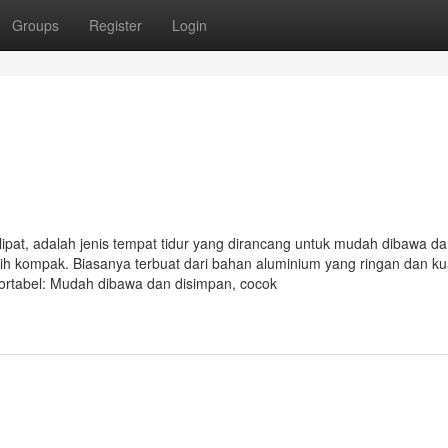
Groups
Register
Login
lipat, adalah jenis tempat tidur yang dirancang untuk mudah dibawa d
bih kompak. Biasanya terbuat dari bahan aluminium yang ringan dan ku
ortabel: Mudah dibawa dan disimpan, cocok