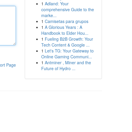
1
Adland: Your
comprehensive Guide to the
marke...
1
Camisetas para grupos
1
A Glorious Years : A
Handbook to Elder Hou...
1
Fueling B2B Growth: Your
Tech Content & Google ...
1
Let's TG: Your Gateway to
Online Gaming Communi...
1
Antminer , Miner and the
ort Page
Future of Hydro ...