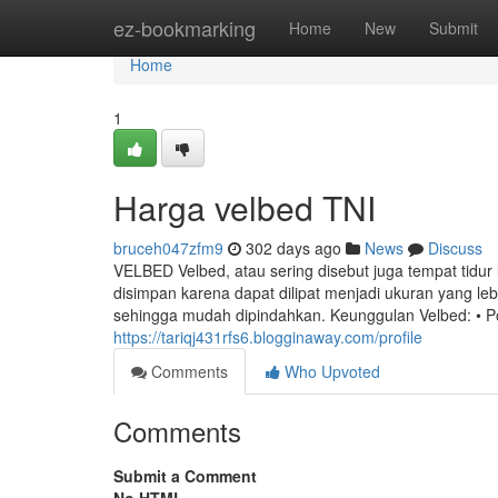
Home
ez-bookmarking
Home
New
Submit
Home
1
Harga velbed TNI
bruceh047zfm9
302 days ago
News
Discuss
VELBED Velbed, atau sering disebut juga tempat tidur 
disimpan karena dapat dilipat menjadi ukuran yang le
sehingga mudah dipindahkan. Keunggulan Velbed: • P
https://tariqj431rfs6.blogginaway.com/profile
Comments
Who Upvoted
Comments
Submit a Comment