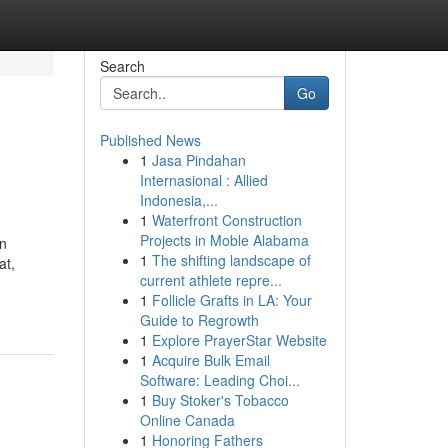
Search
Go
Published News
1
Jasa Pindahan
Internasional : Allied
Indonesia,...
1
Waterfront Construction
Projects in Moble Alabama
an
1
The shifting landscape of
at,
current athlete repre...
1
Follicle Grafts in LA: Your
Guide to Regrowth
1
Explore PrayerStar Website
1
Acquire Bulk Email
Software: Leading Choi...
1
Buy Stoker's Tobacco
Online Canada
1
Honoring Fathers