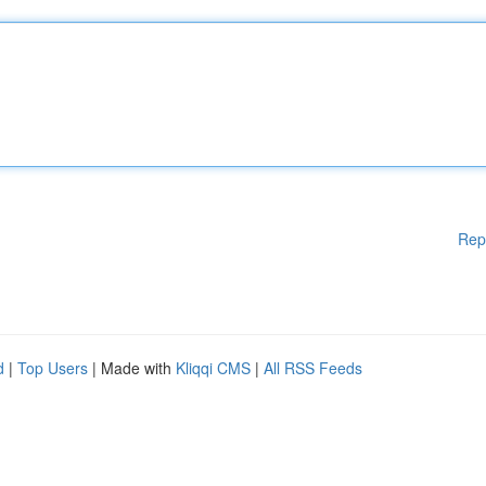
Rep
d
|
Top Users
| Made with
Kliqqi CMS
|
All RSS Feeds