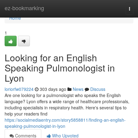
Home
ez-bookmarking
Togg
navi
Home
1
Looking for an English
Speaking Pulmonologist in
Lyon
loriorfw079224
303 days ago
News
Discuss
Are one looking for a pulmonologist who speaks the English
language? Lyon offers a wide range of healthcare professionals,
including specialists in respiratory health. Here's several tips to
help your readers find
https://socialmediaentry.com/story5858811/finding-an-english-
speaking-pulmonologist-in-lyon
Comments
Who Upvoted