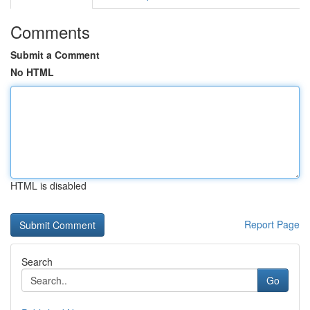
Comments
Submit a Comment
No HTML
HTML is disabled
Report Page
Search
Go