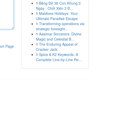
1
Bảng Đề 36 Con Khung 3
Ngày : Chốt Xiên 3 Đ...
1
Maldives Holidays: Your
Ultimate Paradise Escape
1
Transforming operations via
strategic foresight...
1
Aasimar Sorcerers: Divine
Magic and Celestial B...
1
The Enduring Appeal of
ort Page
Cracker Jack
1
Spice & K2 Keywords: A
Complete Line-by-Line Re...