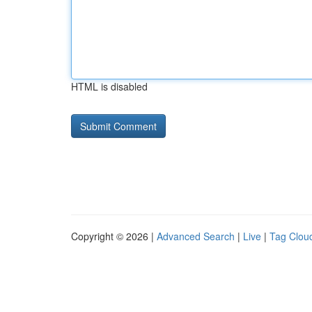
HTML is disabled
Copyright © 2026 |
Advanced Search
|
Live
|
Tag Clou