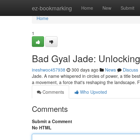
Home
ez-bookmarking
Home
New
Submit
Home
1
Bad Gyal Jade: Unlocking
ineshwoc457938
300 days ago
News
Discuss
Jade. A name whispered in circles of power, a title be
a movement, a force that's reshaping the landscape. F
Comments
Who Upvoted
Comments
Submit a Comment
No HTML