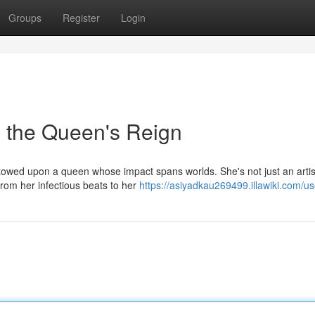
Groups
Register
Login
 the Queen's Reign
stowed upon a queen whose impact spans worlds. She's not just an artis
rom her infectious beats to her
https://asiyadkau269499.illawiki.com/us