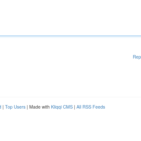
Rep
d
|
Top Users
| Made with
Kliqqi CMS
|
All RSS Feeds