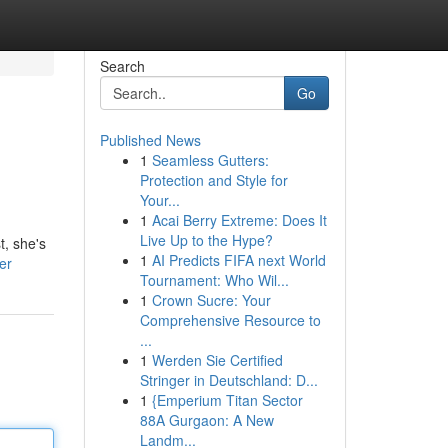
Search
Go
Published News
1
Seamless Gutters:
Protection and Style for
Your...
1
Acai Berry Extreme: Does It
Live Up to the Hype?
t, she's
1
AI Predicts FIFA next World
er
Tournament: Who Wil...
1
Crown Sucre: Your
Comprehensive Resource to
...
1
Werden Sie Certified
Stringer in Deutschland: D...
1
{Emperium Titan Sector
88A Gurgaon: A New
Landm...