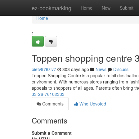
Home
ez-bookmarking
Home
New
Submit
Home
1
Toppen shopping centre​ 
pietv976zlv7
303 days ago
News
Discuss
Toppen Shopping Centre is a popular retail destination 
environment. With numerous stores ranging from fashio
appeals to shoppers of all ages. Parents often bring th
33-26-76102333
Comments
Who Upvoted
Comments
Submit a Comment