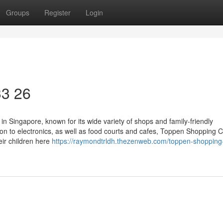
Groups
Register
Login
33 26
in Singapore, known for its wide variety of shops and family-friendly
n to electronics, as well as food courts and cafes, Toppen Shopping 
eir children here
https://raymondtrldh.thezenweb.com/toppen-shopping