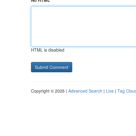
No HTML
HTML is disabled
Copyright © 2026 |
Advanced Search
|
Live
|
Tag Clou