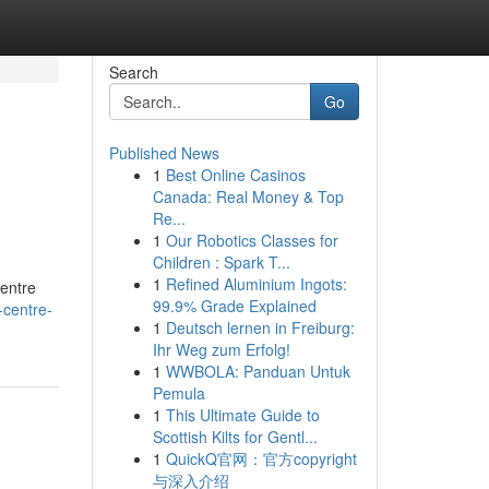
Search
Go
Published News
1
Best Online Casinos
Canada: Real Money & Top
Re...
1
Our Robotics Classes for
Children : Spark T...
1
Refined Aluminium Ingots:
Centre
99.9% Grade Explained
-centre-
1
Deutsch lernen in Freiburg:
Ihr Weg zum Erfolg!
1
WWBOLA: Panduan Untuk
Pemula
1
This Ultimate Guide to
Scottish Kilts for Gentl...
1
QuickQ官网：官方copyright
与深入介绍