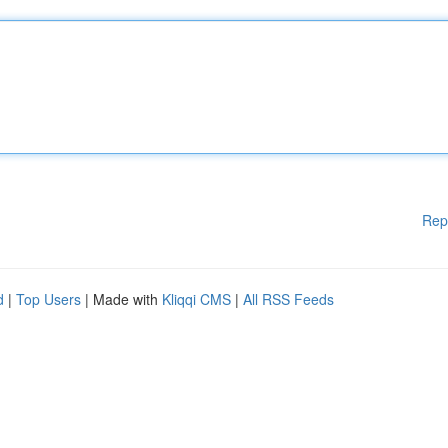
Rep
d
|
Top Users
| Made with
Kliqqi CMS
|
All RSS Feeds