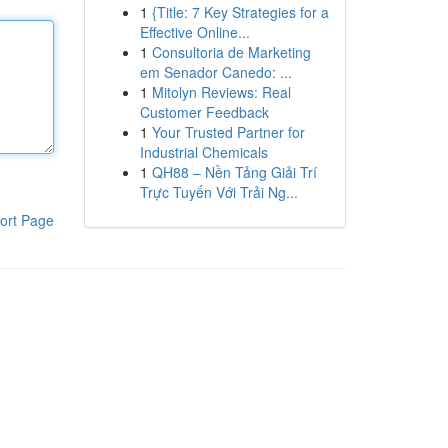
1
{Title: 7 Key Strategies for a
Effective Online...
1
Consultoria de Marketing
em Senador Canedo: ...
1
Mitolyn Reviews: Real
Customer Feedback
1
Your Trusted Partner for
Industrial Chemicals
1
QH88 – Nền Tảng Giải Trí
Trực Tuyến Với Trải Ng...
ort Page