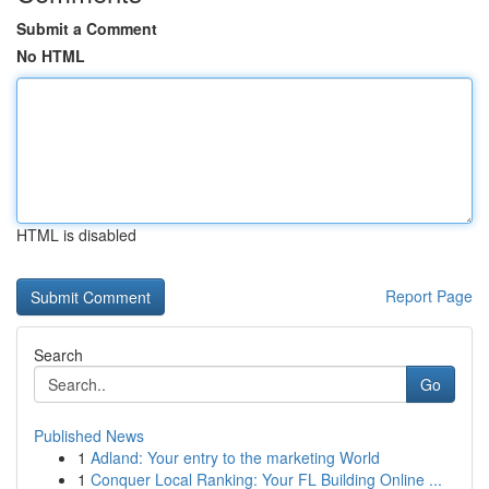
Submit a Comment
No HTML
HTML is disabled
Report Page
Search
Go
Published News
1
Adland: Your entry to the marketing World
1
Conquer Local Ranking: Your FL Building Online ...