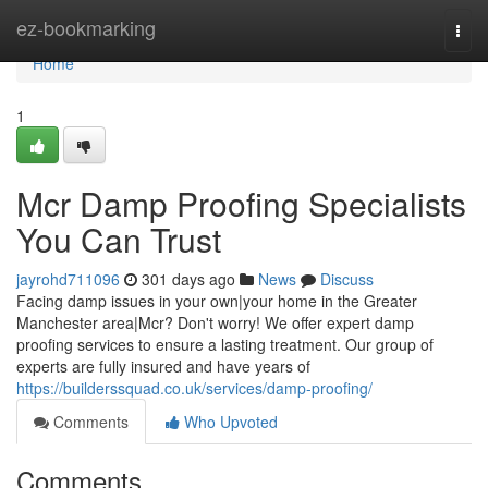
Home
ez-bookmarking
Togg
navi
Home
1
Mcr Damp Proofing Specialists
You Can Trust
jayrohd711096
301 days ago
News
Discuss
Facing damp issues in your own|your home in the Greater
Manchester area|Mcr? Don't worry! We offer expert damp
proofing services to ensure a lasting treatment. Our group of
experts are fully insured and have years of
https://builderssquad.co.uk/services/damp-proofing/
Comments
Who Upvoted
Comments