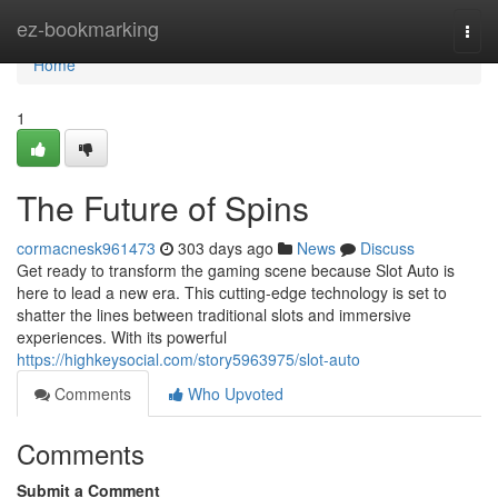
Home
ez-bookmarking
Togg
navi
Home
1
The Future of Spins
cormacnesk961473
303 days ago
News
Discuss
Get ready to transform the gaming scene because Slot Auto is
here to lead a new era. This cutting-edge technology is set to
shatter the lines between traditional slots and immersive
experiences. With its powerful
https://highkeysocial.com/story5963975/slot-auto
Comments
Who Upvoted
Comments
Submit a Comment