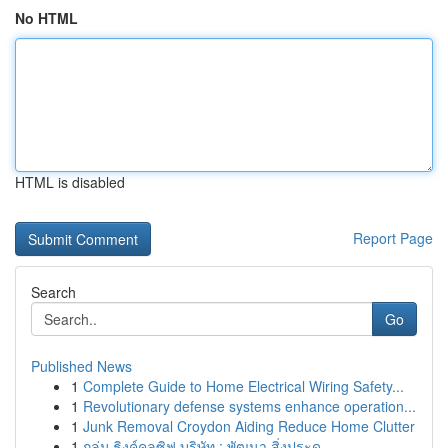
No HTML
HTML is disabled
Report Page
Search
Go
Published News
1
Complete Guide to Home Electrical Wiring Safety...
1
Revolutionary defense systems enhance operation...
1
Junk Removal Croydon Aiding Reduce Home Clutter
1
กลุ่ม ธิงค์คลูซิฟ บริษัท : พัฒนา สิ่งประด...