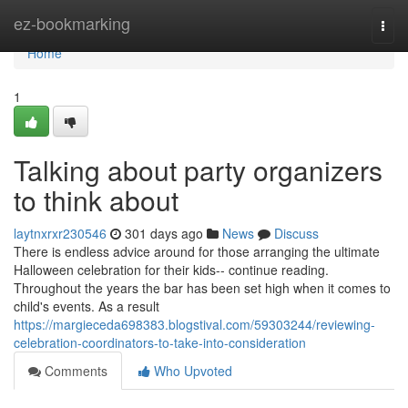
Home
ez-bookmarking
Togg
navi
Home
1
Talking about party organizers
to think about
laytnxrxr230546
301 days ago
News
Discuss
There is endless advice around for those arranging the ultimate
Halloween celebration for their kids-- continue reading.
Throughout the years the bar has been set high when it comes to
child's events. As a result
https://margieceda698383.blogstival.com/59303244/reviewing-
celebration-coordinators-to-take-into-consideration
Comments
Who Upvoted