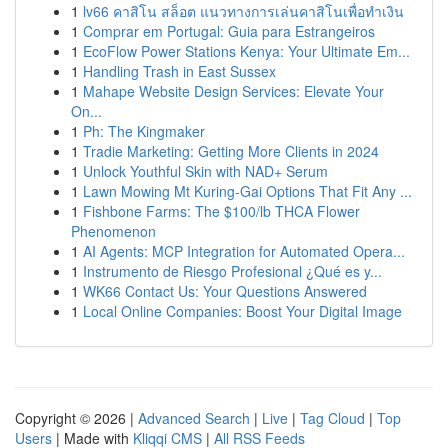
1
lv66 คาสิโน สล็อต แนวทางการเล่นคาสิโนเพื่อทำเงิน
1
Comprar em Portugal: Guia para Estrangeiros
1
EcoFlow Power Stations Kenya: Your Ultimate Em...
1
Handling Trash in East Sussex
1
Mahape Website Design Services: Elevate Your
On...
1
Ph: The Kingmaker
1
Tradie Marketing: Getting More Clients in 2024
1
Unlock Youthful Skin with NAD+ Serum
1
Lawn Mowing Mt Kuring-Gai Options That Fit Any ...
1
Fishbone Farms: The $100/lb THCA Flower
Phenomenon
1
AI Agents: MCP Integration for Automated Opera...
1
Instrumento de Riesgo Profesional ¿Qué es y...
1
WK66 Contact Us: Your Questions Answered
1
Local Online Companies: Boost Your Digital Image
Copyright © 2026 |
Advanced Search
|
Live
|
Tag Cloud
|
Top
Users
| Made with
Kliqqi CMS
|
All RSS Feeds