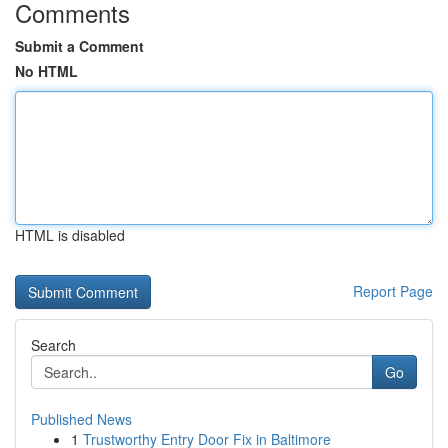
Comments
Submit a Comment
No HTML
HTML is disabled
Report Page
Search
Go
Published News
1
Trustworthy Entry Door Fix in Baltimore