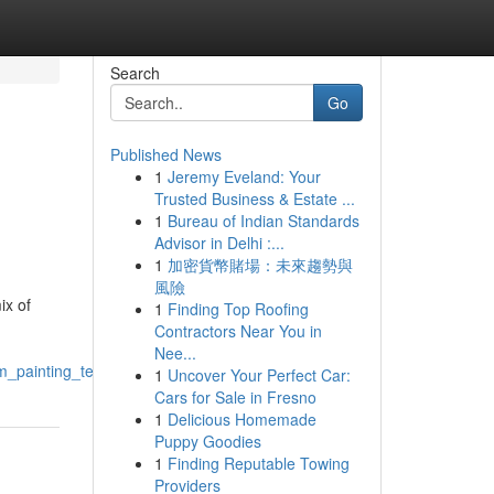
Search
Go
Published News
1
Jeremy Eveland: Your
Trusted Business & Estate ...
1
Bureau of Indian Standards
Advisor in Delhi :...
1
加密貨幣賭場：未來趨勢與
風險
ix of
1
Finding Top Roofing
Contractors Near You in
Nee...
m_painting_techniques
1
Uncover Your Perfect Car:
Cars for Sale in Fresno
1
Delicious Homemade
Puppy Goodies
1
Finding Reputable Towing
Providers