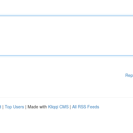
Rep
d
|
Top Users
| Made with
Kliqqi CMS
|
All RSS Feeds