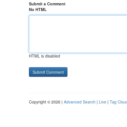
Submit a Comment
No HTML
HTML is disabled
Copyright © 2026 |
Advanced Search
|
Live
|
Tag Clou