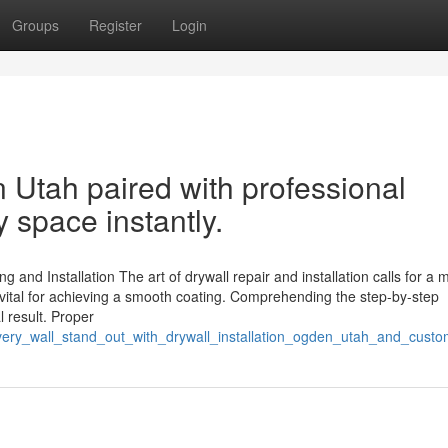
Groups
Register
Login
n Utah paired with professional
 space instantly.
g and Installation The art of drywall repair and installation calls for a m
 vital for achieving a smooth coating. Comprehending the step-by-step
l result. Proper
ery_wall_stand_out_with_drywall_installation_ogden_utah_and_custo