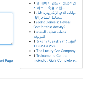
1
웹 페이지 만들기 성공적인
사이트 구축을 위한...
1
بوابات الدفع الإلكتروني: دليل
شامل للمتاجر الإل...
1
{Joint Genesis: Reveal
Comfortable Activity?
1
خدمات تنظيف القنفذة
الموثوقة
1
วิเคราะห์บอลประจำวันพุธที่
1 เมษายน 2569
1
The Luxury Car Company
1
Treinamento Contra
Incêndio : Guia Completo e...
ort Page