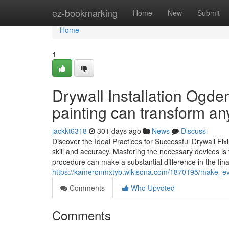
Home
ez-bookmarking
Home
New
Submit
Home
1
Drywall Installation Ogde
painting can transform any
jackkt6318
301 days ago
News
Discuss
Discover the Ideal Practices for Successful Drywall Fixin
skill and accuracy. Mastering the necessary devices is
procedure can make a substantial difference in the fina
https://kameronmxtyb.wikisona.com/1870195/make_ev
Comments
Who Upvoted
Comments