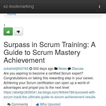
Home
ez-bookmarking
Togg
navi
Home
1
Surpass in Scrum Training: A
Guide to Scrum Mastery
Achievement
zubairietj902763
302 days ago
News
Discuss
Are you aspiring to become a certified Scrum expert?
Congratulations on taking this rewarding step in your career.
Achieving your Scrum certification can open up a world of
advantages and propel you to the next level
https://abeltgrz839041.ka-blogs.com/90644786/succeed-with-
scrum-track-the-ultimate-guide-to-scrum-achievement-results
Comments
Who Upvoted