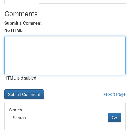
Comments
Submit a Comment
No HTML
HTML is disabled
Report Page
Search
Go