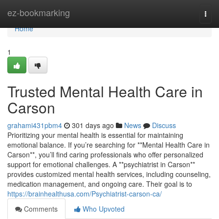
Home
ez-bookmarking
Togg
navi
Home
1
Trusted Mental Health Care in
Carson
grahami431pbm4
301 days ago
News
Discuss
Prioritizing your mental health is essential for maintaining
emotional balance. If you’re searching for **Mental Health Care in
Carson**, you’ll find caring professionals who offer personalized
support for emotional challenges. A **psychiatrist in Carson**
provides customized mental health services, including counseling,
medication management, and ongoing care. Their goal is to
https://brainhealthusa.com/Psychiatrist-carson-ca/
Comments
Who Upvoted