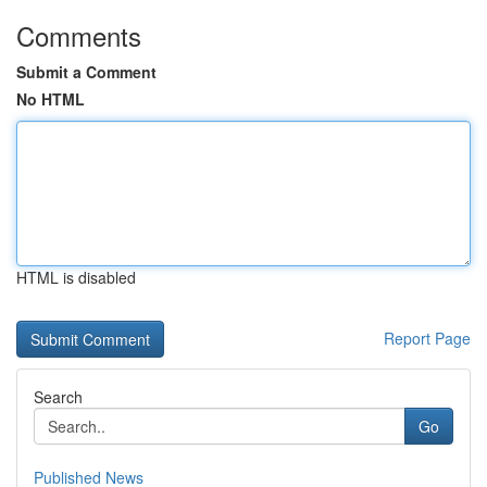
Comments
Submit a Comment
No HTML
HTML is disabled
Report Page
Search
Go
Published News