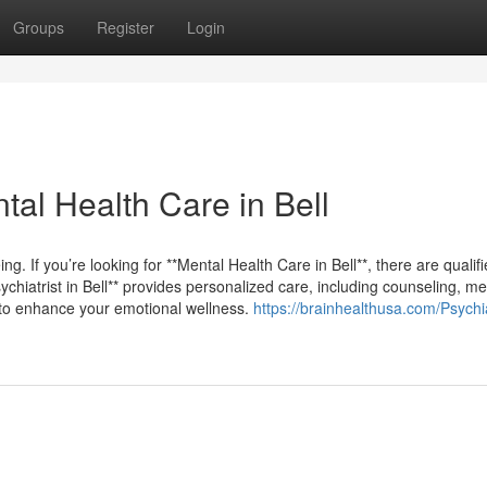
Groups
Register
Login
tal Health Care in Bell
eing. If you’re looking for **Mental Health Care in Bell**, there are qualif
ychiatrist in Bell** provides personalized care, including counseling, me
 to enhance your emotional wellness.
https://brainhealthusa.com/Psychia