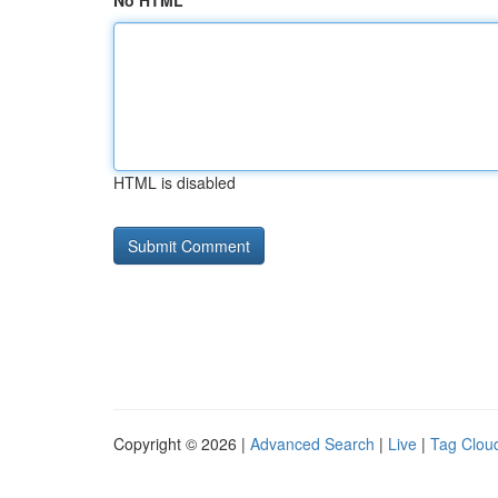
No HTML
HTML is disabled
Copyright © 2026 |
Advanced Search
|
Live
|
Tag Clou