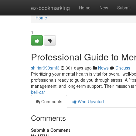
Home
ez-bookmarking
Home
New
Submit
Home
1
Professional Guide to Men
shirinr999smf3
301 days ago
News
Discuss
Prioritizing your mental health is vital for overall well-b
professionals ready to guide you through stress. A **ps
management, and long-term support. Their mission is
bell-ca/
Comments
Who Upvoted
Comments
Submit a Comment