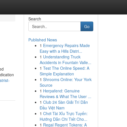
Search
Go
Published News
1
Emergency Repairs Made
Easy with a Hills Distri...
1
Understanding Truck
Accidents in Fountain Valle...
1
Test The Online Speed: A
ied
Simple Explanation
dication
1
Shrooms Online: Your York
trist-
Source
1
Herpafend: Genuine
Reviews & What The User ...
1
Club 24 Sàn Giải Trí Dẫn
Đầu Việt Nam
1
Chơi Tài Xỉu Trực Tuyến:
Hướng Dẫn Chi Tiết Cho...
1
Regal Regent Tokens: A