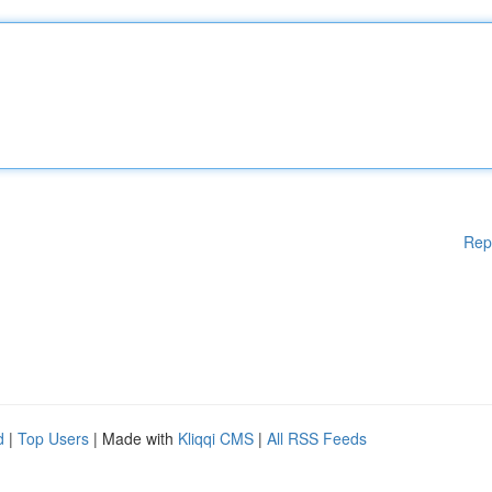
Rep
d
|
Top Users
| Made with
Kliqqi CMS
|
All RSS Feeds