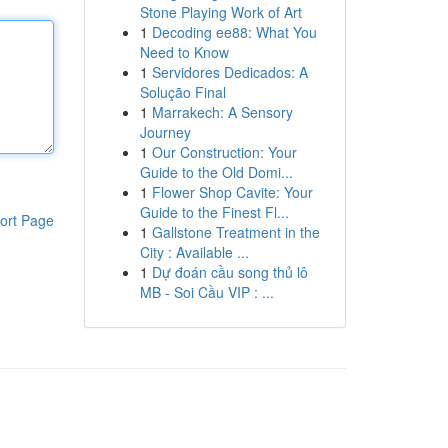
Stone Playing Work of Art
1
Decoding ee88: What You
Need to Know
1
Servidores Dedicados: A
Solução Final
1
Marrakech: A Sensory
Journey
1
Our Construction: Your
Guide to the Old Domi...
1
Flower Shop Cavite: Your
Guide to the Finest Fl...
ort Page
1
Gallstone Treatment in the
City : Available ...
1
Dự đoán cầu song thủ lô
MB - Soi Cầu VIP : ...