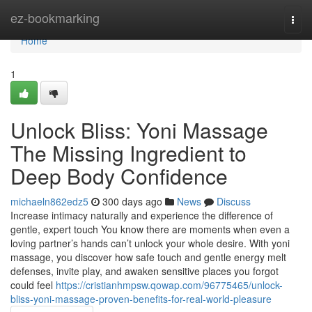
Home
ez-bookmarking
Togg
navi
Home
1
Unlock Bliss: Yoni Massage
The Missing Ingredient to
Deep Body Confidence
michaeln862edz5
300 days ago
News
Discuss
Increase intimacy naturally and experience the difference of
gentle, expert touch You know there are moments when even a
loving partner’s hands can’t unlock your whole desire. With yoni
massage, you discover how safe touch and gentle energy melt
defenses, invite play, and awaken sensitive places you forgot
could feel
https://cristianhmpsw.qowap.com/96775465/unlock-
bliss-yoni-massage-proven-benefits-for-real-world-pleasure