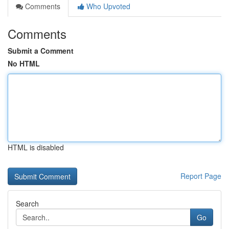
Comments
Who Upvoted
Comments
Submit a Comment
No HTML
HTML is disabled
Report Page
Search
Go