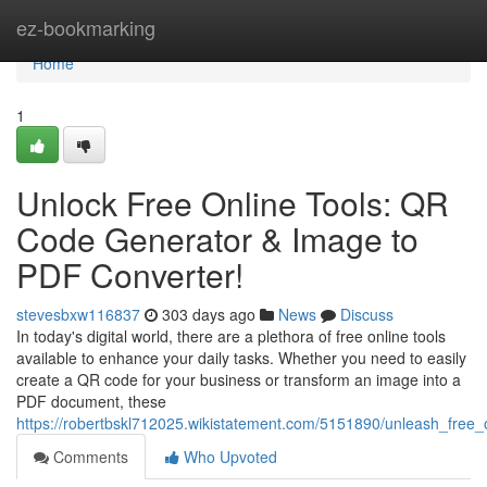
Home
ez-bookmarking
Home
1
Unlock Free Online Tools: QR
Code Generator & Image to
PDF Converter!
stevesbxw116837
303 days ago
News
Discuss
In today's digital world, there are a plethora of free online tools
available to enhance your daily tasks. Whether you need to easily
create a QR code for your business or transform an image into a
PDF document, these
https://robertbskl712025.wikistatement.com/5151890/unleash_free
Comments
Who Upvoted