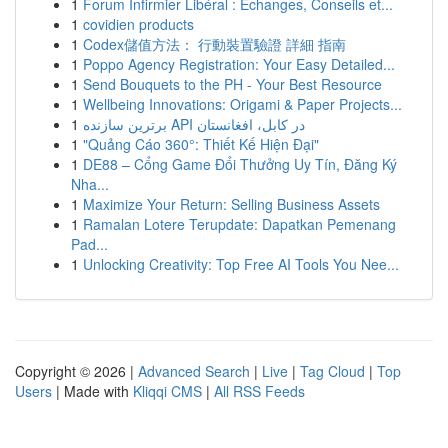
1
Forum Infirmier Libéral : Échanges, Conseils et...
1
covidien products
1
Codex儲值方法： 行動裝置驗證 詳細 指南
1
Poppo Agency Registration: Your Easy Detailed...
1
Send Bouquets to the PH - Your Best Resource
1
Wellbeing Innovations: Origami & Paper Projects...
1
برترین سازنده API در کابل، افغانستان
1
"Quảng Cáo 360°: Thiết Kế Hiện Đại"
1
DE88 – Cổng Game Đổi Thưởng Uy Tín, Đăng Ký
Nha...
1
Maximize Your Return: Selling Business Assets
1
Ramalan Lotere Terupdate: Dapatkan Pemenang
Pad...
1
Unlocking Creativity: Top Free AI Tools You Nee...
Copyright © 2026 |
Advanced Search
|
Live
|
Tag Cloud
|
Top
Users
| Made with
Kliqqi CMS
|
All RSS Feeds