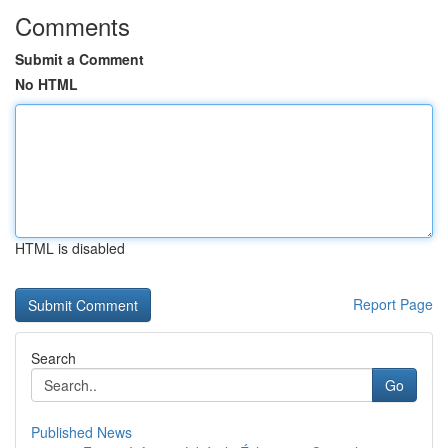
Comments
Submit a Comment
No HTML
HTML is disabled
Report Page
Search
Go
Published News