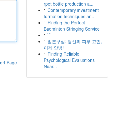
rpet bottle production a...
1
Contemporary investment
formation techniques ar...
1
Finding the Perfect
Badminton Stringing Service
1
```
1
일본구심: 당신의 피부 고민,
이제 안녕!
1
Finding Reliable
Psychological Evaluations
ort Page
Near...