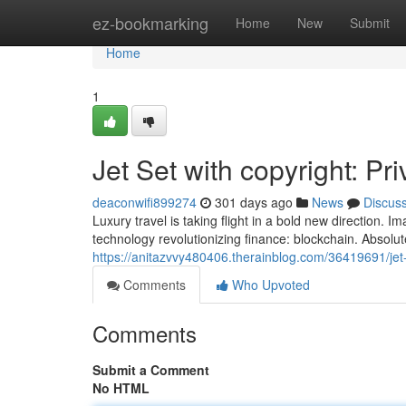
Home
ez-bookmarking
Home
New
Submit
Home
1
Jet Set with copyright: Pr
deaconwifi899274
301 days ago
News
Discus
Luxury travel is taking flight in a bold new direction. 
technology revolutionizing finance: blockchain. Absolut
https://anitazvvy480406.therainblog.com/36419691/jet-s
Comments
Who Upvoted
Comments
Submit a Comment
No HTML