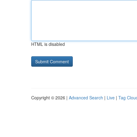
HTML is disabled
Copyright © 2026 |
Advanced Search
|
Live
|
Tag Clou