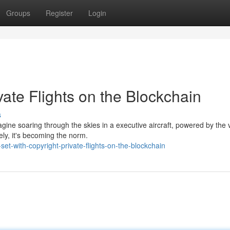
Groups
Register
Login
ivate Flights on the Blockchain
s
Imagine soaring through the skies in a executive aircraft, powered by the 
ely, it's becoming the norm.
et-with-copyright-private-flights-on-the-blockchain