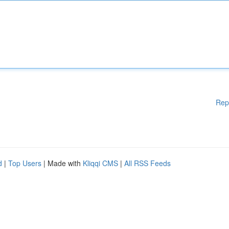
Rep
d
|
Top Users
| Made with
Kliqqi CMS
|
All RSS Feeds