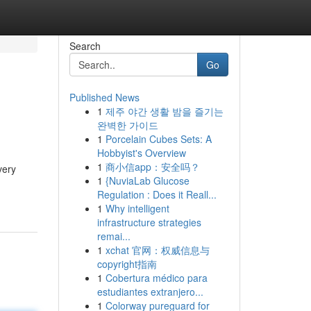
Search
Go
Published News
1
제주 야간 생활 밤을 즐기는
완벽한 가이드
1
Porcelain Cubes Sets: A
Hobbyist's Overview
1
商小信app：安全吗？
very
1
{NuviaLab Glucose
Regulation : Does it Reall...
1
Why intelligent
infrastructure strategies
remai...
1
xchat 官网：权威信息与
copyright指南
1
Cobertura médico para
estudiantes extranjero...
1
Colorway pureguard for