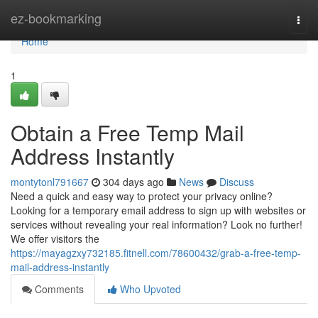
Home
ez-bookmarking
Togg
navi
Home
1
Obtain a Free Temp Mail
Address Instantly
montytonl791667
304 days ago
News
Discuss
Need a quick and easy way to protect your privacy online?
Looking for a temporary email address to sign up with websites or
services without revealing your real information? Look no further!
We offer visitors the
https://mayagzxy732185.fitnell.com/78600432/grab-a-free-temp-
mail-address-instantly
Comments
Who Upvoted