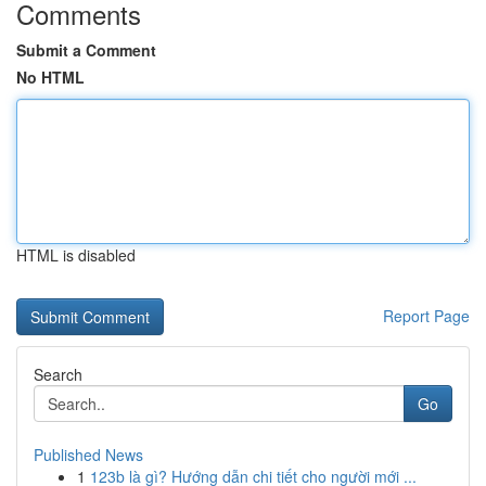
Comments
Submit a Comment
No HTML
HTML is disabled
Report Page
Search
Go
Published News
1
123b là gì? Hướng dẫn chi tiết cho người mới ...