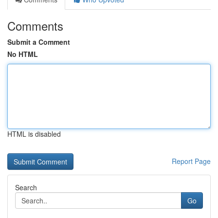
Comments
Submit a Comment
No HTML
HTML is disabled
Report Page
Search
Go