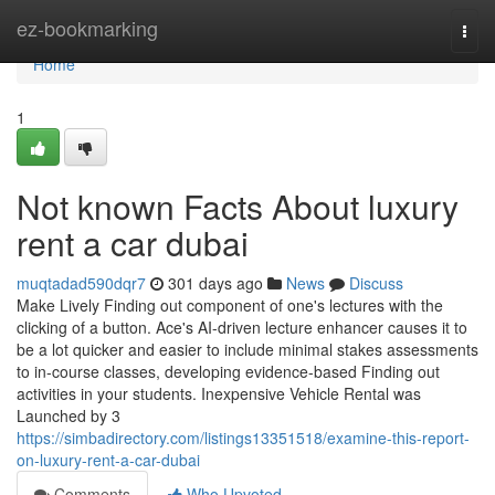
Home
ez-bookmarking
Togg
navi
Home
1
Not known Facts About luxury
rent a car dubai
muqtadad590dqr7
301 days ago
News
Discuss
Make Lively Finding out component of one's lectures with the
clicking of a button. Ace's AI-driven lecture enhancer causes it to
be a lot quicker and easier to include minimal stakes assessments
to in-course classes, developing evidence-based Finding out
activities in your students. Inexpensive Vehicle Rental was
Launched by 3
https://simbadirectory.com/listings13351518/examine-this-report-
on-luxury-rent-a-car-dubai
Comments
Who Upvoted