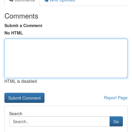
Comments
Submit a Comment
No HTML
HTML is disabled
Report Page
Search
Go