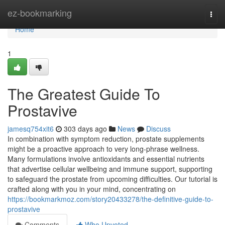
Home
ez-bookmarking
Togg
navi
Home
1
The Greatest Guide To
Prostavive
jamesq754xit6
303 days ago
News
Discuss
In combination with symptom reduction, prostate supplements
might be a proactive approach to very long-phrase wellness.
Many formulations involve antioxidants and essential nutrients
that advertise cellular wellbeing and immune support, supporting
to safeguard the prostate from upcoming difficulties. Our tutorial is
crafted along with you in your mind, concentrating on
https://bookmarkmoz.com/story20433278/the-definitive-guide-to-
prostavive
Comments
Who Upvoted