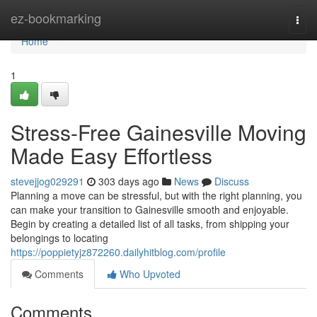
Home
ez-bookmarking
Togg
navi
Home
1
Stress-Free Gainesville Moving
Made Easy Effortless
stevejjog029291
303 days ago
News
Discuss
Planning a move can be stressful, but with the right planning, you
can make your transition to Gainesville smooth and enjoyable.
Begin by creating a detailed list of all tasks, from shipping your
belongings to locating
https://poppietyjz872260.dailyhitblog.com/profile
Comments
Who Upvoted
Comments