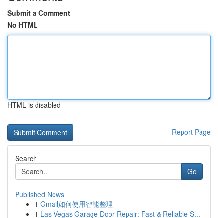
Submit a Comment
No HTML
HTML is disabled
Report Page
Search
Go
Published News
1
Gmail如何使用智能整理
1
Las Vegas Garage Door Repair: Fast & Reliable S...