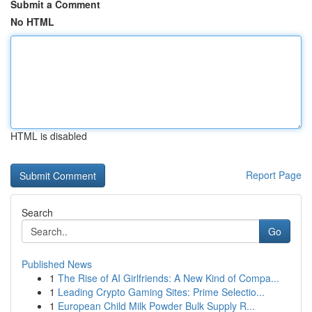
Submit a Comment
No HTML
HTML is disabled
Report Page
Search
Go
Published News
1
The Rise of AI Girlfriends: A New Kind of Compa...
1
Leading Crypto Gaming Sites: Prime Selectio...
1
European Child Milk Powder Bulk Supply R...