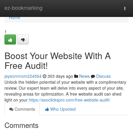
Home
ez-bookmarking
Togg
navi
Home
1
Boost Your Website With A
Free Audit!
jaysonrmxm224564
303 days ago
News
Discuss
Unlock the hidden potential of your website with a complimentary
review. Our expert team will delve into every aspect of your site,
revealing areas for optimization. A free website audit can shed
light on your
https://seoclickspro.com/free-website-audit/
Comments
Who Upvoted
Comments