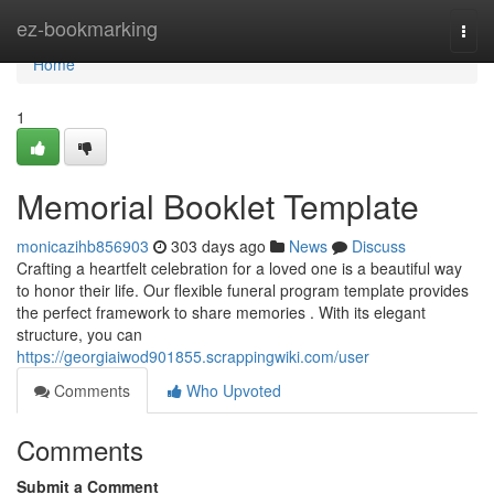
Home
ez-bookmarking
Togg
navi
Home
1
Memorial Booklet Template
monicazihb856903
303 days ago
News
Discuss
Crafting a heartfelt celebration for a loved one is a beautiful way
to honor their life. Our flexible funeral program template provides
the perfect framework to share memories . With its elegant
structure, you can
https://georgiaiwod901855.scrappingwiki.com/user
Comments
Who Upvoted
Comments
Submit a Comment