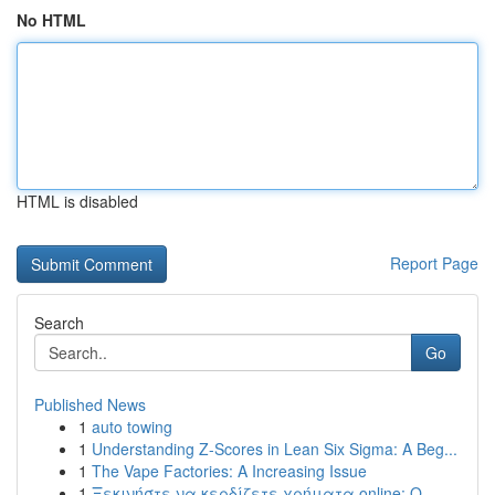
No HTML
HTML is disabled
Report Page
Search
Go
Published News
1
auto towing
1
Understanding Z-Scores in Lean Six Sigma: A Beg...
1
The Vape Factories: A Increasing Issue
1
Ξεκινήστε να κερδίζετε χρήματα online: Ο