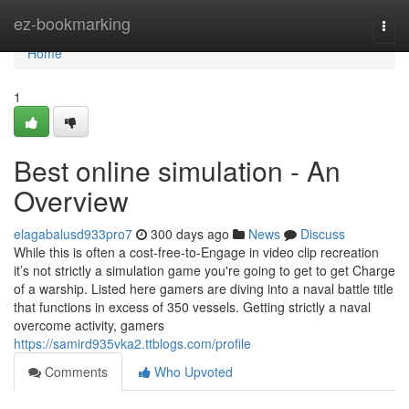
Home
ez-bookmarking
Togg
navi
Home
1
Best online simulation - An
Overview
elagabalusd933pro7
300 days ago
News
Discuss
While this is often a cost-free-to-Engage in video clip recreation
it’s not strictly a simulation game you're going to get to get Charge
of a warship. Listed here gamers are diving into a naval battle title
that functions in excess of 350 vessels. Getting strictly a naval
overcome activity, gamers
https://samird935vka2.ttblogs.com/profile
Comments
Who Upvoted