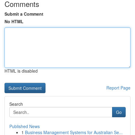
Comments
Submit a Comment
No HTML
HTML is disabled
Report Page
Search
Go
Published News
1
Business Management Systems for Australian Se...