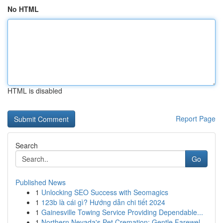
No HTML
HTML is disabled
Report Page
Search
Go
Published News
1
Unlocking SEO Success with Seomagics
1
123b là cái gì? Hướng dẫn chi tiết 2024
1
Gainesville Towing Service Providing Dependable...
1
Northern Nevada's Pet Cremation: Gentle Farewel...