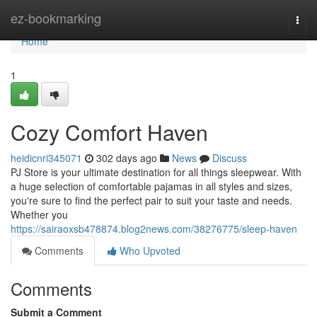
Home
ez-bookmarking
Togg
navi
Home
1
Cozy Comfort Haven
heidicnri345071
302 days ago
News
Discuss
PJ Store is your ultimate destination for all things sleepwear. With
a huge selection of comfortable pajamas in all styles and sizes,
you're sure to find the perfect pair to suit your taste and needs.
Whether you
https://sairaoxsb478874.blog2news.com/38276775/sleep-haven
Comments
Who Upvoted
Comments
Submit a Comment