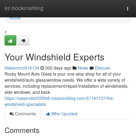
Home
ez-bookmarking
Togg
navi
Home
1
Your Windshield Experts
blakenmrz916134
302 days ago
News
Discuss
Rocky Mount Auto Glass is your one-stop shop for all of your
windshield/auto glass/window needs. We offer a wide variety of
services, including replacement/repair/installation of windshields,
side windows, and back
https://owainolsi255568.creacionblog.com/37191137/the-
windshield-specialists
Comments
Who Upvoted
Comments