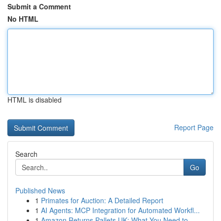
Submit a Comment
No HTML
HTML is disabled
Report Page
Search
Go
Published News
1
Primates for Auction: A Detailed Report
1
AI Agents: MCP Integration for Automated Workfl...
1
Amazon Returns Pallets UK: What You Need to