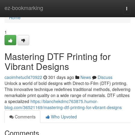
Home
ez-bookmarking
Togg
navi
Home
1
Mastering DTF Printing for
Vibrant Designs
caoimhetucf470922
301 days ago
News
Discuss
Unlock a world of bold designs with Direct-to-Film (DTF) printing.
This innovative technique redefines traditional methods, delivering
remarkable print quality on a wide range of materials. DTF utilizes
a specialized
https://blanchekdmc763875.humor-
blog.com/36521169/mastering-dtf-printing-for-vibrant-designs
Comments
Who Upvoted
Comments