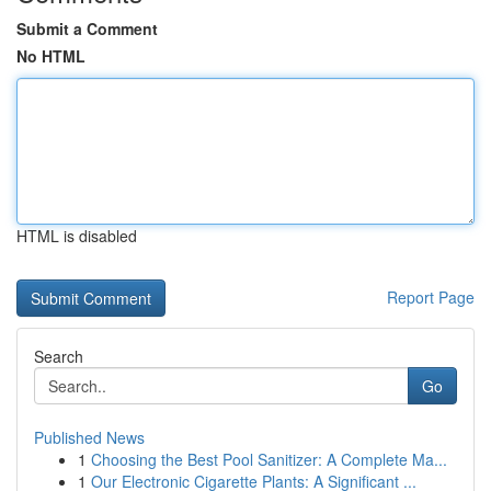
Submit a Comment
No HTML
HTML is disabled
Report Page
Search
Go
Published News
1
Choosing the Best Pool Sanitizer: A Complete Ma...
1
Our Electronic Cigarette Plants: A Significant ...