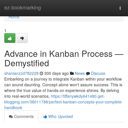
Home
ez-bookmarking
Togg
navi
Home
1
Advance in Kanban Process —
Demystified
shanianzzd782228
300 days ago
News
Discuss
Embarking on a journey to integrate Kanban within your workflow
can sound daunting. Concept alone won't assure success. This is
where the true value of hands-on experience shines. By delving
into real-world scenarios,
https://tiffanywkdy641480.get-
blogging.com/38011788/perfect-kanban-concepts-your-complete-
handbook
Comments
Who Upvoted