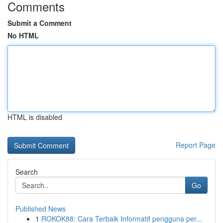
Comments
Submit a Comment
No HTML
HTML is disabled
Report Page
Search
Go
Published News
1
ROKOK88: Cara Terbaik Informatif pengguna per...