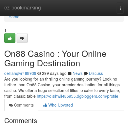
Home
ez-bookmarking
Togg
navi
Home
1
On88 Casino : Your Online
Gaming Destination
delilahqlvr468939
299 days ago
News
Discuss
Are you looking for an thrilling online gaming journey? Look no
further than On88 Casino, your premier destination for all things
casino. We offer a huge selection of titles to cater to every taste,
from classic table
https://oisihwll485955.dgbloggers.com/profile
Comments
Who Upvoted
Comments