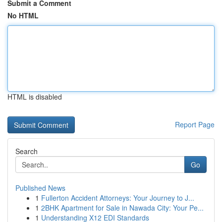
Submit a Comment
No HTML
HTML is disabled
Report Page
Search
Go
Published News
1
Fullerton Accident Attorneys: Your Journey to J...
1
2BHK Apartment for Sale in Nawada City: Your Pe...
1
Understanding X12 EDI Standards