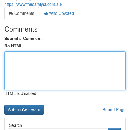
https://www.thecatalyst.com.au/
Comments
Who Upvoted
Comments
Submit a Comment
No HTML
HTML is disabled
Report Page
Search