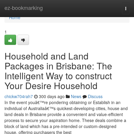
Home
ez-bookmarking
Togg
navi
Home
1
Household and Land
Packages in Brisbane: The
Intelligent Way to construct
Your Desire Household
chickw704rah7
300 days ago
News
Discuss
In the event youâ€™re pondering obtaining or Establish in an
individual of Australiaâ€™s quickest-developing cities, house and
land deals in Brisbane provide a convenient and value-efficient
process to secure your aspiration home. These deals combine a
block of land which has a pre-intended or custom-designed
house, offering purchasers the best