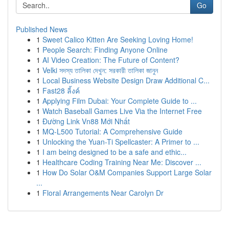
Go
Published News
1
Sweet Calico Kitten Are Seeking Loving Home!
1
People Search: Finding Anyone Online
1
AI Video Creation: The Future of Content?
1
Velki সদস্য তালিকা দেখুন: সরকারী তালিকা জানুন
1
Local Business Website Design Draw Additional C...
1
Fast28 ลิ้งค์
1
Applying Film Dubai: Your Complete Guide to ...
1
Watch Baseball Games Live Via the Internet Free
1
Đường Link Vn88 Mới Nhất
1
MQ-L500 Tutorial: A Comprehensive Guide
1
Unlocking the Yuan-Ti Spellcaster: A Primer to ...
1
I am being designed to be a safe and ethic...
1
Healthcare Coding Training Near Me: Discover ...
1
How Do Solar O&M Companies Support Large Solar
...
1
Floral Arrangements Near Carolyn Dr