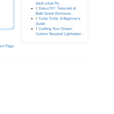
Ideal untuk Pe...
1
Dukun707: Teka-teki di
Balik Sosok Kontrover...
1
Turtle Turtle: A Beginner's
Guide
1
Crafting Your Dream:
Custom Neopixel Lightsaber...
ort Page