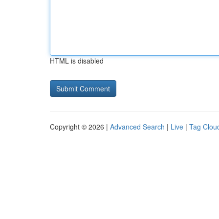
HTML is disabled
Copyright © 2026 |
Advanced Search
|
Live
|
Tag Clou