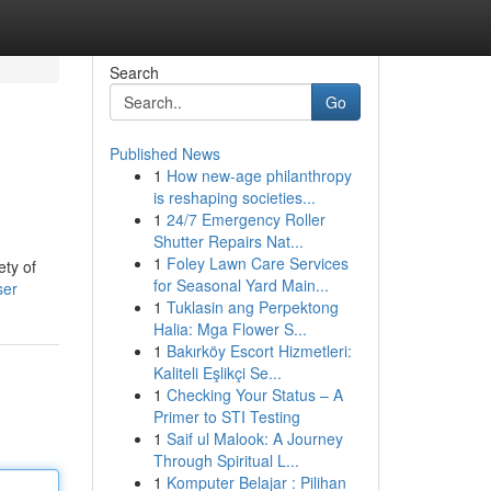
Search
Go
Published News
1
How new-age philanthropy
is reshaping societies...
1
24/7 Emergency Roller
Shutter Repairs Nat...
1
Foley Lawn Care Services
ety of
for Seasonal Yard Main...
ser
1
Tuklasin ang Perpektong
Halia: Mga Flower S...
1
Bakırköy Escort Hizmetleri:
Kaliteli Eşlikçi Se...
1
Checking Your Status – A
Primer to STI Testing
1
Saif ul Malook: A Journey
Through Spiritual L...
1
Komputer Belajar : Pilihan