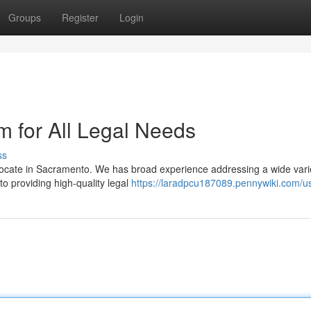
Groups
Register
Login
 for All Legal Needs
ss
vocate in Sacramento. We has broad experience addressing a wide vari
 to providing high-quality legal
https://laradpcu187089.pennywiki.com/u