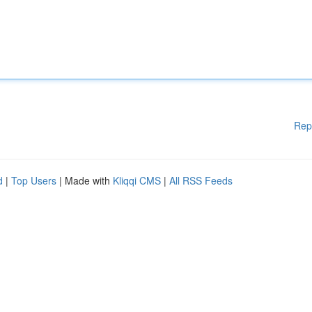
Rep
d
|
Top Users
| Made with
Kliqqi CMS
|
All RSS Feeds