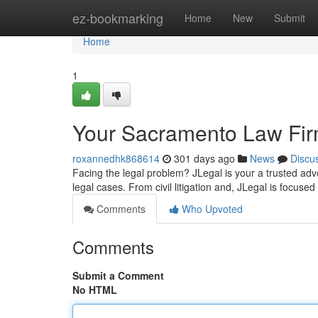
Home
ez-bookmarking
Home
New
Submit
Home
1
Your Sacramento Law Firm
roxannedhk868614
301 days ago
News
Discu
Facing the legal problem? JLegal is your a trusted ad
legal cases. From civil litigation and, JLegal is focused
Comments
Who Upvoted
Comments
Submit a Comment
No HTML