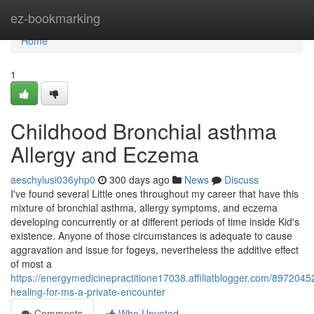
Home
ez-bookmarking
Home
1
Childhood Bronchial asthma
Allergy and Eczema
aeschylusi036yhp0
300 days ago
News
Discuss
I've found several Little ones throughout my career that have this
mixture of bronchial asthma, allergy symptoms, and eczema
developing concurrently or at different periods of time inside Kid's
existence. Anyone of those circumstances is adequate to cause
aggravation and issue for fogeys, nevertheless the additive effect
of most a
https://energymedicinepractitione17038.affiliatblogger.com/89720452/
healing-for-ms-a-private-encounter
Comments
Who Upvoted