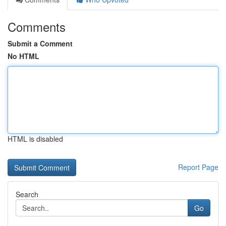
Comments
Submit a Comment
No HTML
HTML is disabled
Report Page
Search
Go