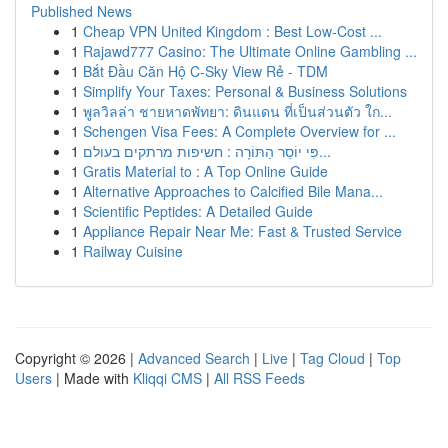
Published News
1
Cheap VPN United Kingdom : Best Low-Cost ...
1
Rajawd777 Casino: The Ultimate Online Gambling ...
1
Bắt Đầu Căn Hộ C-Sky View Rẻ - TDM
1
Simplify Your Taxes: Personal & Business Solutions
1
พูลวิลล่า ชายหาดพัทยา: ดินแดน ที่เป็นส่วนตัว ใก...
1
Schengen Visa Fees: A Complete Overview for ...
1
פִּי יוֹסֵר הַתּוֹרָה : חשיפות מרתקים בעולם...
1
Gratis Material to : A Top Online Guide
1
Alternative Approaches to Calcified Bile Mana...
1
Scientific Peptides: A Detailed Guide
1
Appliance Repair Near Me: Fast & Trusted Service
1
Railway Cuisine
Copyright © 2026 |
Advanced Search
|
Live
|
Tag Cloud
|
Top
Users
| Made with
Kliqqi CMS
|
All RSS Feeds