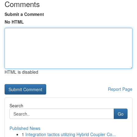
Comments
Submit a Comment
No HTML
HTML is disabled
Report Page
Search
Go
Published News
1
Integration tactics utilizing Hybrid Coupler Co...