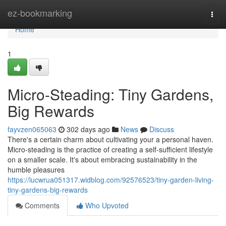
Home
ez-bookmarking
Togg
navi
Home
1
Micro-Steading: Tiny Gardens,
Big Rewards
fayvzen065063
302 days ago
News
Discuss
There's a certain charm about cultivating your a personal haven.
Micro-steading is the practice of creating a self-sufficient lifestyle
on a smaller scale. It's about embracing sustainability in the
humble pleasures
https://lucwrua051317.widblog.com/92576523/tiny-garden-living-
tiny-gardens-big-rewards
Comments
Who Upvoted