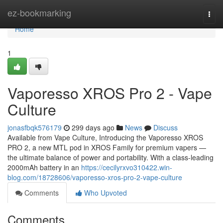
Home
ez-bookmarking
Togg
navi
Home
1
Vaporesso XROS Pro 2 - Vape
Culture
jonasfbqk576179
299 days ago
News
Discuss
Available from Vape Culture, Introducing the Vaporesso XROS
PRO 2, a new MTL pod in XROS Family for premium vapers —
the ultimate balance of power and portability. With a class-leading
2000mAh battery in an
https://cecilyrxvo310422.win-
blog.com/18728606/vaporesso-xros-pro-2-vape-culture
Comments
Who Upvoted
Comments