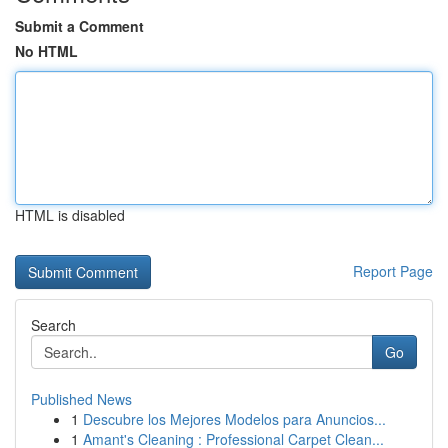
Submit a Comment
No HTML
HTML is disabled
Report Page
Search
Go
Published News
1
Descubre los Mejores Modelos para Anuncios...
1
Amant's Cleaning : Professional Carpet Clean...