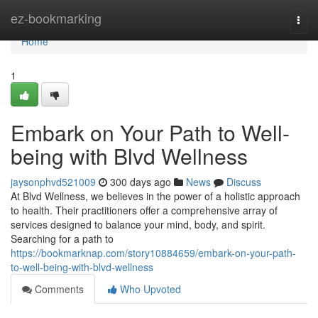
Home
ez-bookmarking
Togg
navi
Home
1
Embark on Your Path to Well-
being with Blvd Wellness
jaysonphvd521009
300 days ago
News
Discuss
At Blvd Wellness, we believes in the power of a holistic approach
to health. Their practitioners offer a comprehensive array of
services designed to balance your mind, body, and spirit.
Searching for a path to
https://bookmarknap.com/story10884659/embark-on-your-path-
to-well-being-with-blvd-wellness
Comments
Who Upvoted