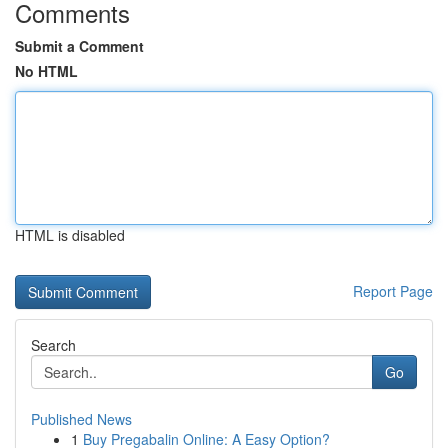
Comments
Submit a Comment
No HTML
HTML is disabled
Report Page
Search
Go
Published News
1
Buy Pregabalin Online: A Easy Option?