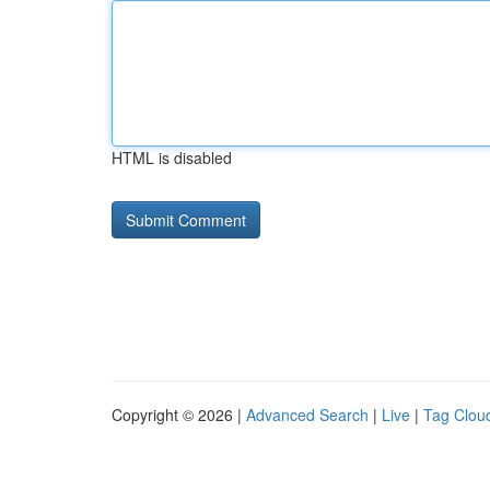
HTML is disabled
Copyright © 2026 |
Advanced Search
|
Live
|
Tag Clou