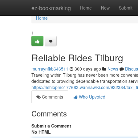
Home
ez-bookmarking
Home
New
Submit
Home
1
Reliable Rides Tilburg
murraynfkb646511
300 days ago
News
Discus
Traveling within Tilburg has never been more convenient
dedicated to providing dependable transportation serv
https://rishiopmo177683.wannawiki.com/922384/taxi_ti
Comments
Who Upvoted
Comments
Submit a Comment
No HTML