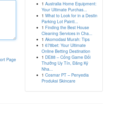
1
Australia Home Equipment:
Your Ultimate Purchas...
1
What to Look for in a Destin
Parking Lot Painti...
1
Finding the Best House
Cleaning Services in Cha...
1
Akomodasi Murah: Tips
1
678bet: Your Ultimate
Online Betting Destination
1
DE88 – Cổng Game Đổi
ort Page
Thưởng Uy Tín, Đăng Ký
Nha...
1
Cosmar PT – Penyedia
Produksi Skincare