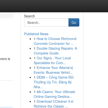
Search
Go
Published News
1
How to Choose Richmond
Concrete Contractor for ...
1
Double Glazing Repairs: A
Complete Guide
1
Our Signs : Your Local
vers is
Specialists for Com...
1
Enhance Your Atlanta's}
Events: Business Vehicl...
1
DE88 – Cổng Game Đổi
Thưởng Uy Tín, Đăng Ký
Nha...
1
88i Casino: Your Ultimate
Online Gaming Destina...
1
Download CCleaner 5.6:
Retrieve the Classic ...