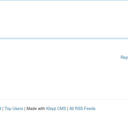
Rep
d
|
Top Users
| Made with
Kliqqi CMS
|
All RSS Feeds