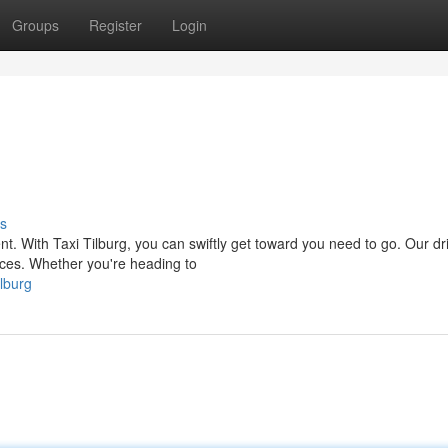
Groups
Register
Login
s
. With Taxi Tilburg, you can swiftly get toward you need to go. Our dri
ices. Whether you're heading to
lburg