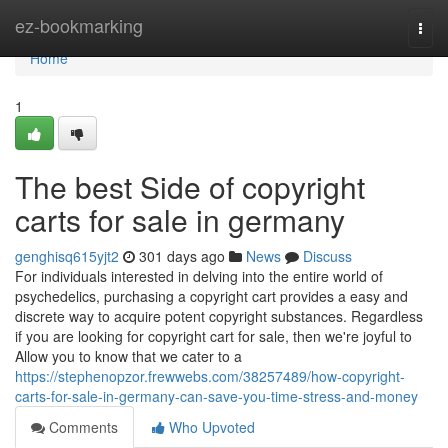
Home
ez-bookmarking
Togg
navi
Home
1
The best Side of copyright
carts for sale in germany
genghisq615yjt2
301 days ago
News
Discuss
For individuals interested in delving into the entire world of
psychedelics, purchasing a copyright cart provides a easy and
discrete way to acquire potent copyright substances. Regardless
if you are looking for copyright cart for sale, then we're joyful to
Allow you to know that we cater to a
https://stephenopzor.frewwebs.com/38257489/how-copyright-
carts-for-sale-in-germany-can-save-you-time-stress-and-money
Comments
Who Upvoted