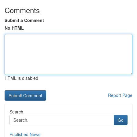
Comments
Submit a Comment
No HTML
HTML is disabled
Report Page
Search
Go
Published News