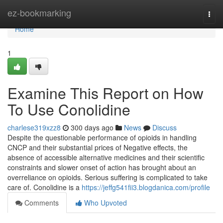
Home
ez-bookmarking
Togg
navi
Home
1
Examine This Report on How
To Use Conolidine
charlese319xzz8
300 days ago
News
Discuss
Despite the questionable performance of opioids in handling
CNCP and their substantial prices of Negative effects, the
absence of accessible alternative medicines and their scientific
constraints and slower onset of action has brought about an
overreliance on opioids. Serious suffering is complicated to take
care of. Conolidine is a
https://jeffg541fii3.blogdanica.com/profile
Comments
Who Upvoted