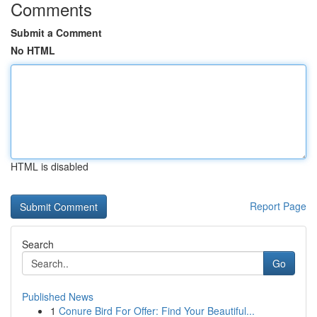
Comments
Submit a Comment
No HTML
HTML is disabled
Report Page
Search
Go
Published News
1
Conure Bird For Offer: Find Your Beautiful...