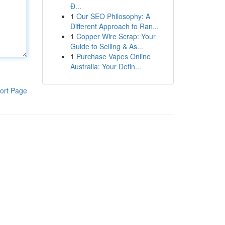
Đ...
1
Our SEO Philosophy: A
Different Approach to Ran...
1
Copper Wire Scrap: Your
Guide to Selling & As...
1
Purchase Vapes Online
Australia: Your Defin...
ort Page