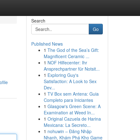
Search
Go
Published News
1
The God of the Sea’s Gift:
Magnificent Ceramic ...
1
NOF Hilfecenter: Ihr
Ansprechpartner für Notsit...
1
Exploring Guy's
Satisfaction: A Look to Sex
file
Dev...
1
TV Box sem Antena: Guia
Completo para Iniciantes
1
Glasgow's Green Scene: A
Examination at Weed In...
1
Original Cazuela de Harina
Mexicana: La Secreto...
1
nohuwin – Đăng Nhập
Nhanh, Khám Phá Kho Game