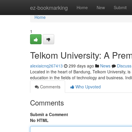
Home
ez-bookmarking
Home
New
Submit
Home
1
Telkom University: A Pre
alexiaicnq267413
299 days ago
News
Discuss
Located in the heart of Bandung, Telkom University, is a
education in the fields of technology and business. Ind
Comments
Who Upvoted
Comments
Submit a Comment
No HTML