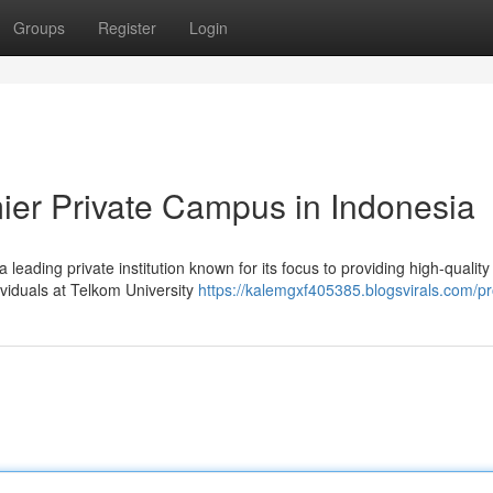
Groups
Register
Login
mier Private Campus in Indonesia
 leading private institution known for its focus to providing high-quality
ividuals at Telkom University
https://kalemgxf405385.blogsvirals.com/pro