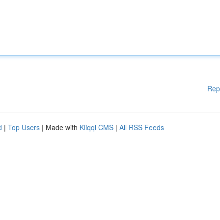
Rep
d
|
Top Users
| Made with
Kliqqi CMS
|
All RSS Feeds