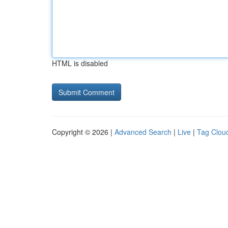
HTML is disabled
Copyright © 2026 |
Advanced Search
|
Live
|
Tag Clou